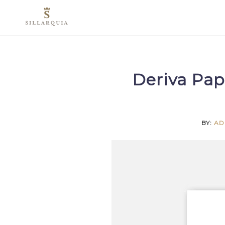
Skip
to
content
Deriva Pap
BY:
AD