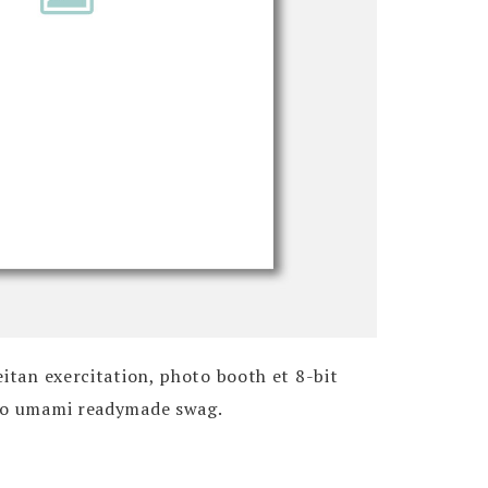
eitan exercitation, photo booth et 8-bit
 do umami readymade swag.