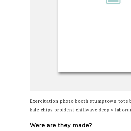
Exercitation photo booth stumptown tote bag
kale chips proident chillwave deep v labor
Were are they made?