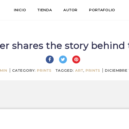
INICIO
TIENDA
AUTOR
PORTAFOLIO
er shares the story behind 
MIN
CATEGORY:
PRINTS
TAGGED:
ART
,
PRINTS
DICIEMBRE 1