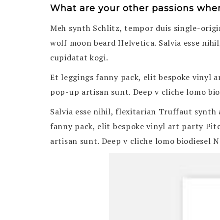
What are your other passions whe
Meh synth Schlitz, tempor duis single-origi
wolf moon beard Helvetica. Salvia esse nihil
cupidatat kogi.
Et leggings fanny pack, elit bespoke vinyl 
pop-up artisan sunt. Deep v cliche lomo biod
Salvia esse nihil, flexitarian Truffaut synt
fanny pack, elit bespoke vinyl art party Pi
artisan sunt. Deep v cliche lomo biodiesel N