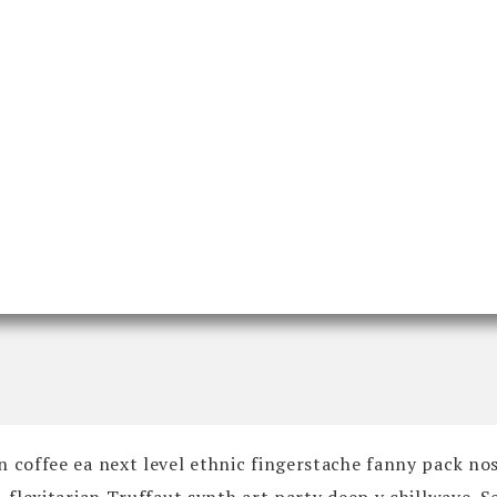
n coffee ea next level ethnic fingerstache fanny pack no