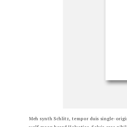
Meh synth Schlitz, tempor duis single-origi