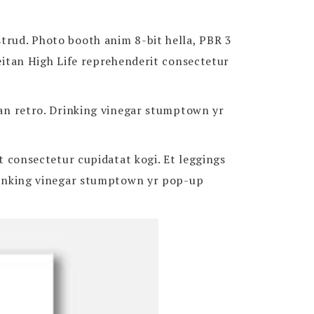
strud. Photo booth anim 8-bit hella, PBR 3
Seitan High Life reprehenderit consectetur
itan retro. Drinking vinegar stumptown yr
it consectetur cupidatat kogi. Et leggings
 Drinking vinegar stumptown yr pop-up