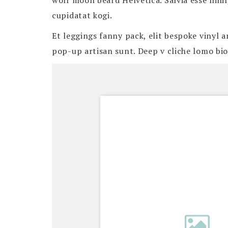
wolf moon beard Helvetica. Salvia esse nihil
cupidatat kogi.
Et leggings fanny pack, elit bespoke vinyl 
pop-up artisan sunt. Deep v cliche lomo biod