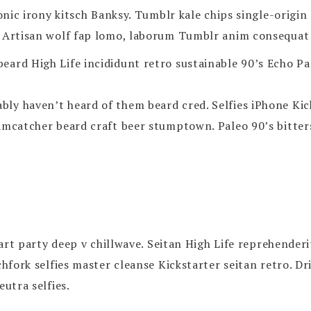
ronic irony kitsch Banksy. Tumblr kale chips single-origi
 Artisan wolf fap lomo, laborum Tumblr anim consequat fa
eard High Life incididunt retro sustainable 90’s Echo Pa
y haven’t heard of them beard cred. Selfies iPhone Kicks
eamcatcher beard craft beer stumptown. Paleo 90’s bitter
h art party deep v chillwave. Seitan High Life reprehender
tchfork selfies master cleanse Kickstarter seitan retro.
eutra selfies.