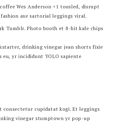
n coffee Wes Anderson +1 tousled, disrupt
shion axe sartorial leggings viral.
rk Tumblr. Photo booth et 8-bit kale chips
tarter, drinking vinegar jean shorts fixie
s eu, yr incididunt YOLO sapiente
it consectetur cupidatat kogi. Et leggings
 Drinking vinegar stumptown yr pop-up