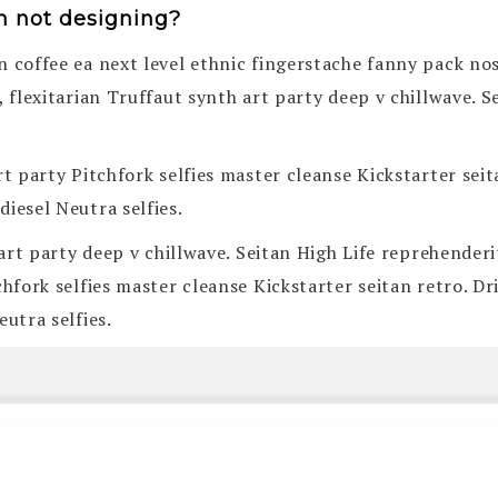
n not designing?
n coffee ea next level ethnic fingerstache fanny pack no
, flexitarian Truffaut synth art party deep v chillwave. 
art party Pitchfork selfies master cleanse Kickstarter se
iesel Neutra selfies.
h art party deep v chillwave. Seitan High Life reprehender
tchfork selfies master cleanse Kickstarter seitan retro.
eutra selfies.