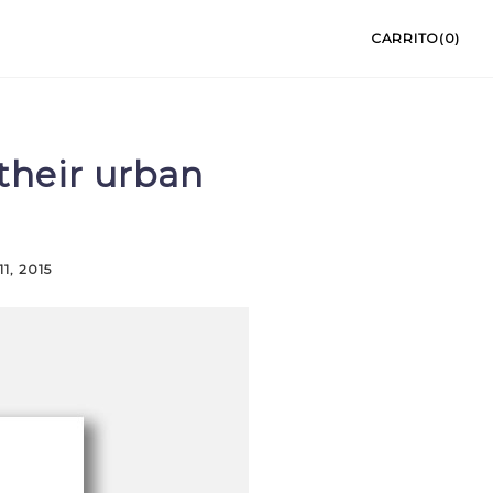
CARRITO(0)
their urban
1, 2015