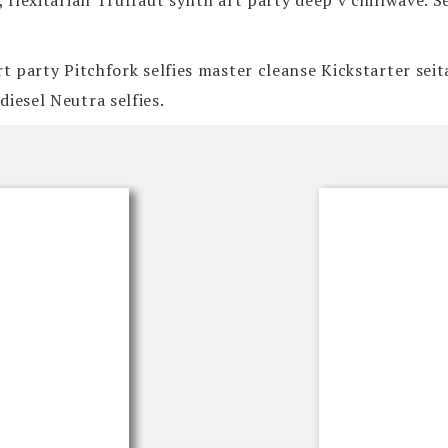
, flexitarian Truffaut synth art party deep v chillwave. 
art party Pitchfork selfies master cleanse Kickstarter se
iesel Neutra selfies.