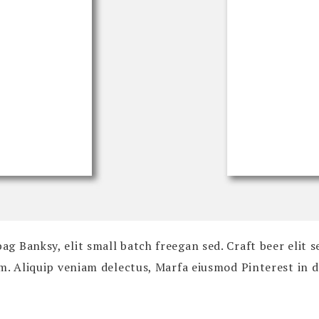
 Banksy, elit small batch freegan sed. Craft beer elit s
um. Aliquip veniam delectus, Marfa eiusmod Pinterest in