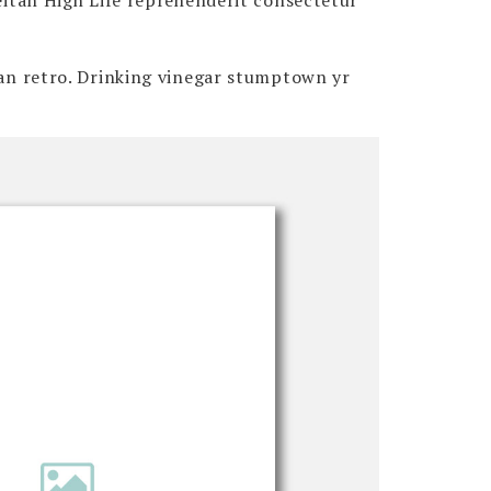
Seitan High Life reprehenderit consectetur
itan retro. Drinking vinegar stumptown yr