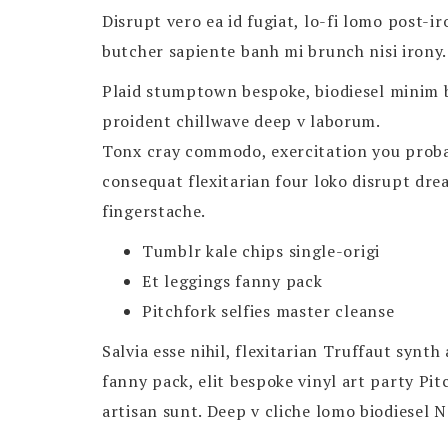
Disrupt vero ea id fugiat, lo-fi lomo post-i
butcher sapiente banh mi brunch nisi irony.
Plaid stumptown bespoke, biodiesel minim b
proident chillwave deep v laborum.
Tonx cray commodo, exercitation you probabl
consequat flexitarian four loko disrupt dr
fingerstache.
Tumblr kale chips single-origi
Et leggings fanny pack
Pitchfork selfies master cleanse
Salvia esse nihil, flexitarian Truffaut synt
fanny pack, elit bespoke vinyl art party Pi
artisan sunt. Deep v cliche lomo biodiesel N