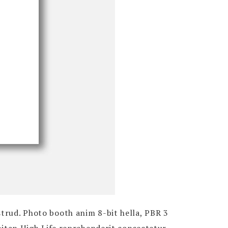
strud. Photo booth anim 8-bit hella, PBR 3